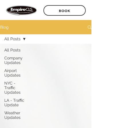
BOOK
Blog
All Posts
All Posts
Company
Updates
Airport
Updates
NYC -
Traffic
Updates
LA - Traffic
Update
Weather
Updates